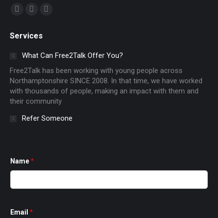
Find us on:
Facebook
X
Instagram
page
page
page
Services
opens
opens
opens
in
in
in
What Can Free2Talk Offer You?
new
new
new
Free2Talk has been working with young people across
window
window
window
Northamptonshire SINCE 2008. In that time, we have worked
with thousands of people, making an impact with them and
their community
Refer Someone
Name
*
Email
*