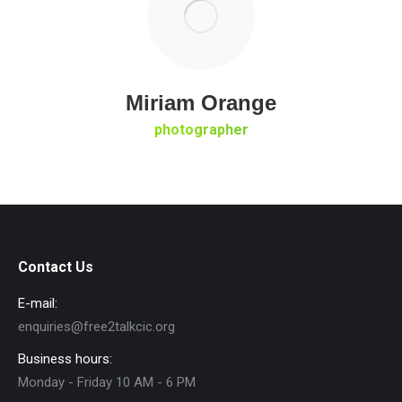
Miriam Orange
photographer
Contact Us
E-mail:
enquiries@free2talkcic.org
Business hours:
Monday - Friday 10 AM - 6 PM