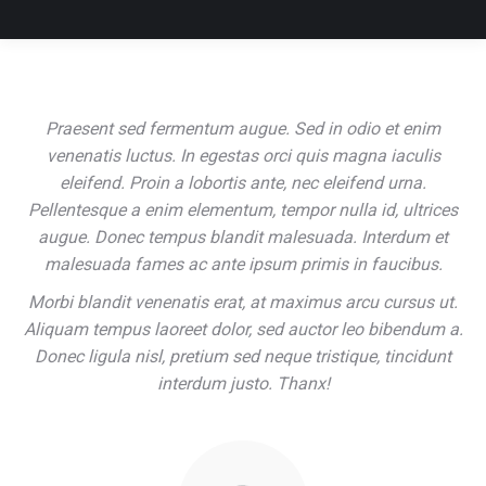
Praesent sed fermentum augue. Sed in odio et enim
venenatis luctus. In egestas orci quis magna iaculis
eleifend. Proin a lobortis ante, nec eleifend urna.
Pellentesque a enim elementum, tempor nulla id, ultrices
augue. Donec tempus blandit malesuada. Interdum et
malesuada fames ac ante ipsum primis in faucibus.
Morbi blandit venenatis erat, at maximus arcu cursus ut.
Aliquam tempus laoreet dolor, sed auctor leo bibendum a.
Donec ligula nisl, pretium sed neque tristique, tincidunt
interdum justo. Thanx!