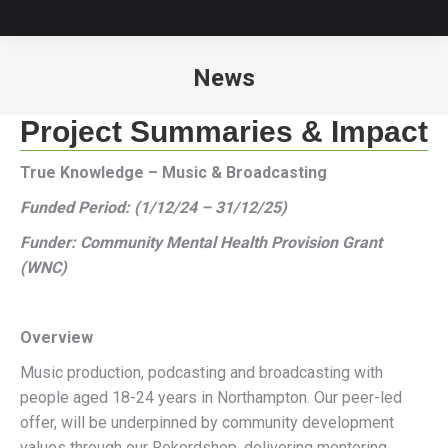
News
You are here:
Project Summaries & Impact
True Knowledge – Music & Broadcasting
Funded Period: (1/12/24 – 31/12/25)
Funder: Community Mental Health Provision Grant
(WNC)
Overview
Music production, podcasting and broadcasting with
people aged 18-24 years in Northampton. Our peer-led
offer, will be underpinned by community development
values through our Rekordshop, delivering mentoring,