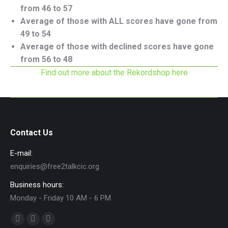
from 46 to 57
Average of those with ALL scores have gone from
49 to 54
Average of those with declined scores have gone
from 56 to 48
Find out more about the Rekordshop here
Contact Us
E-mail:
enquiries@free2talkcic.org
Business hours:
Monday - Friday 10 AM - 6 PM
Find us on:
Facebook
X
Instagram