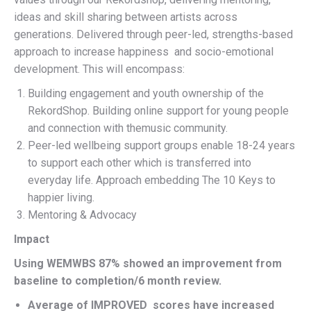
ideas and skill sharing between artists across
generations. Delivered through peer-led, strengths-based
approach to increase happiness and socio-emotional
development. This will encompass:
Building engagement and youth ownership of the
RekordShop. Building online support for young people
and connection with themusic community.
Peer-led wellbeing support groups enable 18-24 years
to support each other which is transferred into
everyday life. Approach embedding The 10 Keys to
happier living.
Mentoring & Advocacy
Impact
Using WEMWBS 87% showed an improvement from
baseline to completion/6 month review.
Average of IMPROVED scores have increased