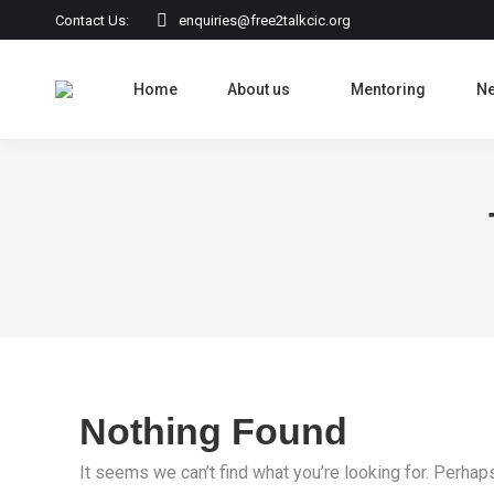
Contact Us:
enquiries@free2talkcic.org
Home
About us
Mentoring
N
Nothing Found
It seems we can’t find what you’re looking for. Perhap