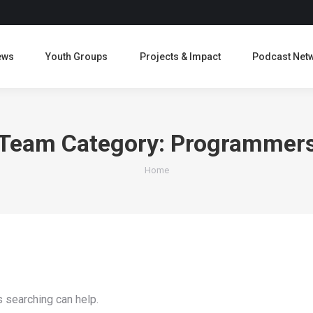
ews
Youth Groups
Projects & Impact
Podcast Net
Team Category:
Programmer
You are here:
Home
s searching can help.