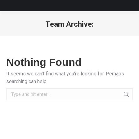
Team Archive:
You are here:
Nothing Found
It seems we can’t find what you’re looking for. Perhaps
searching can help.
Search: