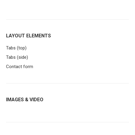
LAYOUT ELEMENTS
Tabs (top)
Tabs (side)
Contact form
IMAGES & VIDEO