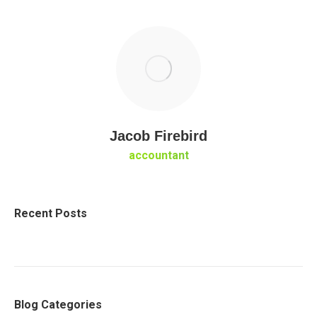
Jacob Firebird
accountant
Recent Posts
Blog Categories