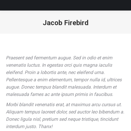
Jacob Firebird
You are here:
Praesent sed fermentum augue. Sed in odio et enim
venenatis luctus. In egestas orci quis magna iaculis
eleifend. Proin a lobortis ante, nec eleifend urna.
Pellentesque a enim elementum, tempor nulla id, ultrices
augue. Donec tempus blandit malesuada. Interdum et
malesuada fames ac ante ipsum primis in faucibus.
Morbi blandit venenatis erat, at maximus arcu cursus ut.
Aliquam tempus laoreet dolor, sed auctor leo bibendum a.
Donec ligula nisl, pretium sed neque tristique, tincidunt
interdum justo. Thanx!