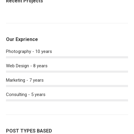
Recent Projects
Our Exprience
Photography - 10 years
Web Design - 8 years
Marketing - 7 years
Consulting - 5 years
POST TYPES BASED