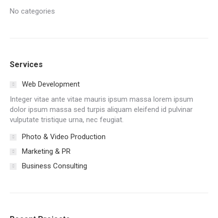
No categories
Services
Web Development
Integer vitae ante vitae mauris ipsum massa lorem ipsum
dolor ipsum massa sed turpis aliquam eleifend id pulvinar
vulputate tristique urna, nec feugiat.
Photo & Video Production
Marketing & PR
Business Consulting