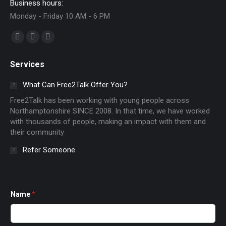
Business hours:
Monday - Friday 10 AM - 6 PM
Find us on:
Facebook
X
Instagram
page
page
page
Services
opens
opens
opens
in
in
in
What Can Free2Talk Offer You?
new
new
new
Free2Talk has been working with young people across
window
window
window
Northamptonshire SINCE 2008. In that time, we have worked
with thousands of people, making an impact with them and
their community
Refer Someone
Name
*