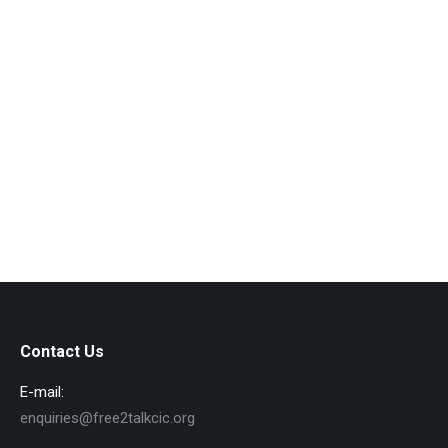
Contact Us
E-mail:
enquiries@free2talkcic.org