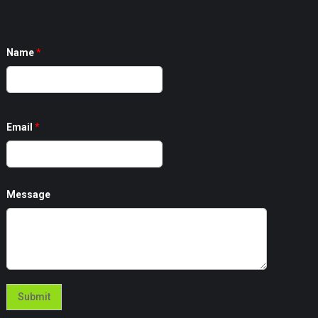
Name
*
Email
*
Message
Submit