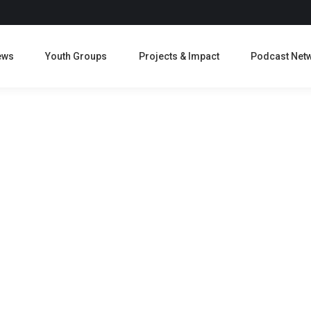
ews
Youth Groups
Projects & Impact
Podcast Net