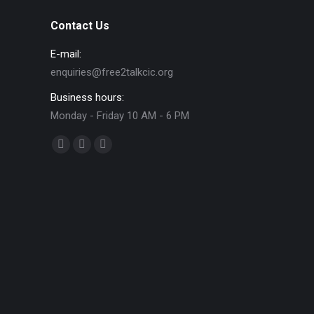
Contact Us
E-mail:
enquiries@free2talkcic.org
Business hours:
Monday - Friday 10 AM - 6 PM
Find us on:
Facebook
X
Instagram
page
page
page
opens
opens
opens
in
in
in
new
new
new
window
window
window