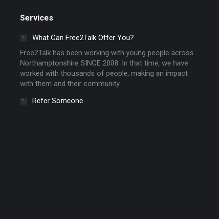
Services
What Can Free2Talk Offer You?
Free2Talk has been working with young people across
Northamptonshire SINCE 2008. In that time, we have
worked with thousands of people, making an impact
with them and their community
Refer Someone