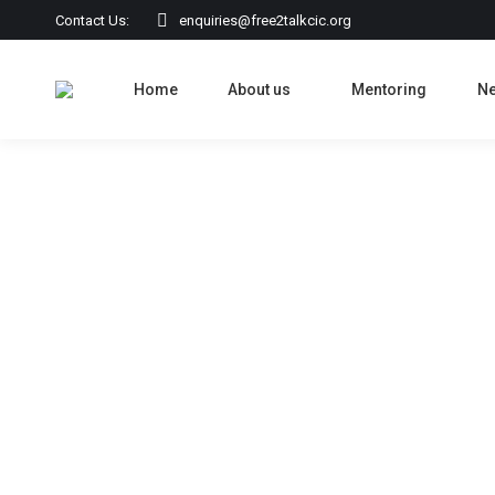
Contact Us:
enquiries@free2talkcic.org
Home
About us
Mentoring
N